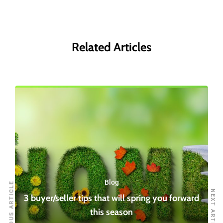
Related Articles
Blog
PREVIOUS ARTICLE
NEXT ARTICLE
3 buyer/seller tips that will spring you forward
this season