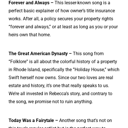
Forever and Always –
This lesser-known song is a
perfect basic explainer of how owner’s title insurance
works. After all, a policy secures your property rights
“forever and always,” or at least as long as you or your
heirs own that home.
The Great American Dynasty –
This song from
“Folklore” is all about the colorful history of a property
in Rhode Island, specifically the ”
Holiday House
,” which
Swift herself now owns. Since our two loves are real
estate and history, it’s one that really speaks to us.
We’re all invested in Rebecca’s story, and contrary to
the song, we promise not to ruin anything.
Today Was a Fairytale –
Another song that’s not on