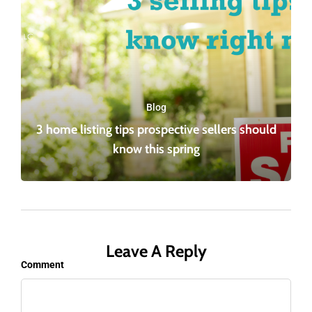
Blog
3 home listing tips prospective sellers should
know this spring
Leave A Reply
Comment