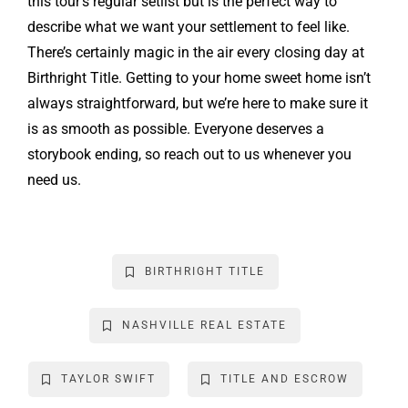
this tour’s regular setlist but is the perfect way to
describe what we want your settlement to feel like.
There’s certainly magic in the air every closing day at
Birthright Title. Getting to your home sweet home isn’t
always straightforward, but we’re here to make sure it
is as smooth as possible. Everyone deserves a
storybook ending, so reach out to us whenever you
need us.
BIRTHRIGHT TITLE
NASHVILLE REAL ESTATE
TAYLOR SWIFT
TITLE AND ESCROW