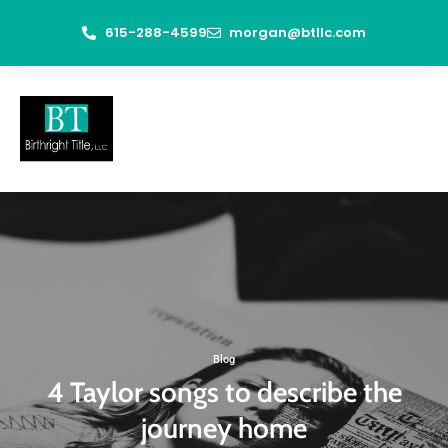
615-288-4599
morgan@btllc.com
Blog
4 Taylor songs to describe the
journey home