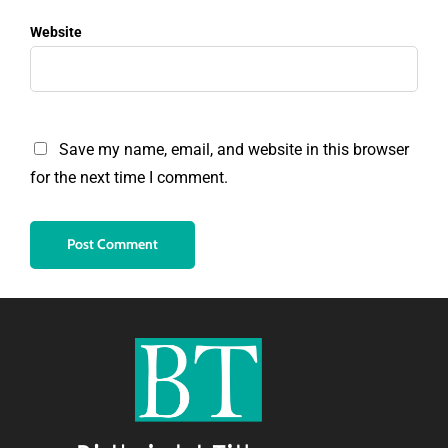
Website
Save my name, email, and website in this browser
for the next time I comment.