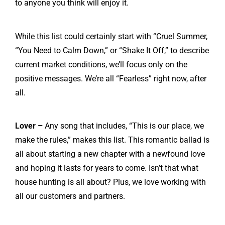
to anyone you think will enjoy it.
While this list could certainly start with “Cruel Summer,
“You Need to Calm Down,” or “Shake It Off,” to describe
current market conditions, we’ll focus only on the
positive messages. We’re all “Fearless” right now, after
all.
Lover –
Any song that includes, “This is our place, we
make the rules,” makes this list. This romantic ballad is
all about starting a new chapter with a newfound love
and hoping it lasts for years to come. Isn’t that what
house hunting is all about? Plus, we love working with
all our customers and partners.