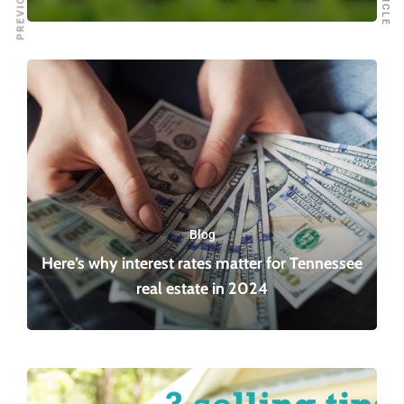
Blog
Here’s why interest rates matter for Tennessee
real estate in 2024