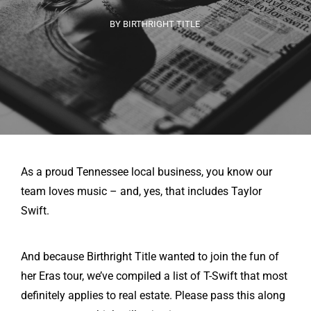
BY BIRTHRIGHT TITLE
As a proud Tennessee local business, you know our
team loves music – and, yes, that includes Taylor
Swift.
And because Birthright Title wanted to join the fun of
her Eras tour, we’ve compiled a list of T-Swift that most
definitely applies to real estate. Please pass this along