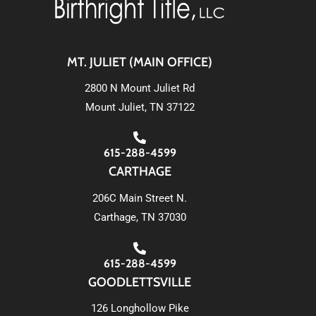
MT. JULIET (MAIN OFFICE)
2800 N Mount Juliet Rd
Mount Juliet, TN 37122
615-288-4599
CARTHAGE
206C Main Street N.
Carthage, TN 37030
615-288-4599
GOODLETTSVILLE
126 Longhollow Pike