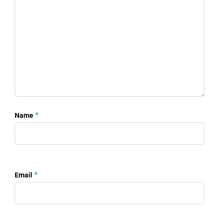
*
Name
*
Email