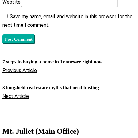
Website
Save my name, email, and website in this browser for the
next time I comment.
7 steps to buying a home in Tennessee right now
Previous Article
3 long-held real estate myths that need busting
Next Article
Mt. Juliet (Main Office)