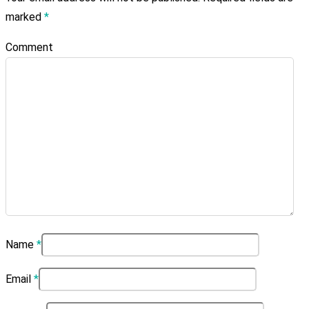
marked
*
Comment
Name
*
Email
*