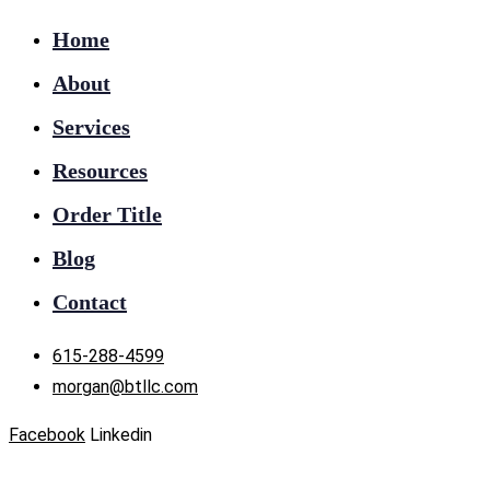
Home
About
Services
Resources
Order Title
Blog
Contact
615-288-4599
morgan@btllc.com
Facebook
Linkedin