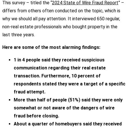
This survey – titled the “
2024 State of Wire Fraud Report
” –
differs from others often conducted on the topic, which is
why we should all pay attention. It interviewed 650 regular,
non-real estate professionals who bought property in the
last three years.
Here are some of the most alarming findings:
1 in 4 people said they received suspicious
communication regarding their real estate
transaction. Furthermore, 10 percent of
respondents stated they were a target of a specific
fraud attempt.
More than half of people (51%) said they were only
somewhat or not aware of the dangers of wire
fraud before closing.
About a quarter of homebuyers said they received