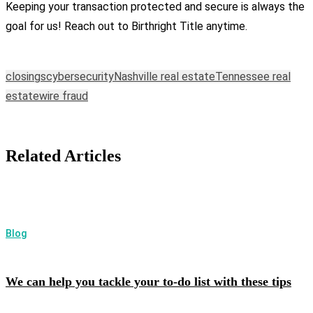
Keeping your transaction protected and secure is always the
goal for us! Reach out to Birthright Title anytime.
closings
cybersecurity
Nashville real estate
Tennessee real
estate
wire fraud
Related Articles
Blog
We can help you tackle your to-do list with these tips