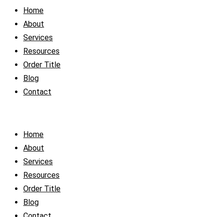
Home
About
Services
Resources
Order Title
Blog
Contact
Home
About
Services
Resources
Order Title
Blog
Contact