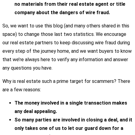
no materials from their real estate agent or title
company about the dangers of wire fraud.
So, we want to use this blog (and many others shared in this
space) to change those last two statistics. We encourage
our real estate partners to keep discussing wire fraud during
every step of the journey home, and we want buyers to know
that we’re always here to verify any information and answer
any questions you have.
Why is real estate such a prime target for scammers? There
are a few reasons:
The money involved in a single transaction makes
any deal appealing.
So many parties are involved in closing a deal, and it
only takes one of us to let our guard down for a