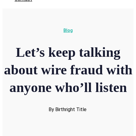
Blog
Let’s keep talking
about wire fraud with
anyone who’ll listen
By Birthright Title