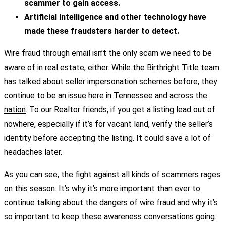
scammer to gain access.
Artificial Intelligence and other technology have
made these fraudsters harder to detect.
Wire fraud through email isn’t the only scam we need to be
aware of in real estate, either. While the Birthright Title team
has talked about seller impersonation schemes before, they
continue to be an issue here in Tennessee and
across the
nation
. To our Realtor friends, if you get a listing lead out of
nowhere, especially if it’s for vacant land, verify the seller’s
identity before accepting the listing. It could save a lot of
headaches later.
As you can see, the fight against all kinds of scammers rages
on this season. It’s why it’s more important than ever to
continue talking about the dangers of wire fraud and why it’s
so important to keep these awareness conversations going.