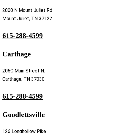
2800 N Mount Juliet Rd
Mount Juliet, TN 37122
615-288-4599
Carthage
206C Main Street N.
Carthage, TN 37030
615-288-4599
Goodlettsville
126 Longhollow Pike