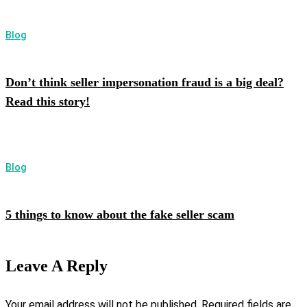
Blog
Don’t think seller impersonation fraud is a big deal?
Read this story!
Blog
5 things to know about the fake seller scam
Leave A Reply
Your email address will not be published.
Required fields are