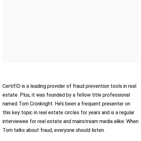
CertifID is a leading provider of fraud prevention tools in real
estate. Plus, it was founded by a fellow title professional
named Tom Cronkright. He’s been a frequent presenter on
this key topic in real estate circles for years and is a regular
interviewee for real estate and mainstream media alike. When
Tom talks about fraud, everyone should listen.