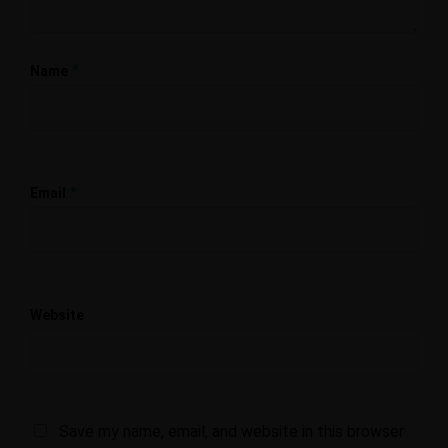
*
Name
*
Email
Website
Save my name, email, and website in this browser