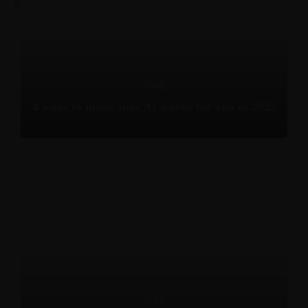
Blog
4 ways to make sure AI works for you in 2025
Blog