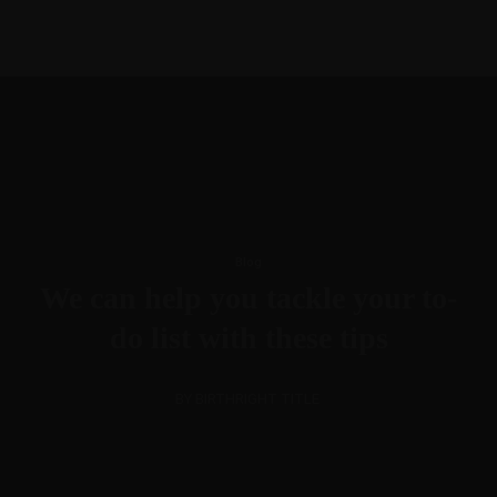
615-288-4599
morgan@btllc.com
Blog
We can help you tackle your to-
do list with these tips
BY BIRTHRIGHT TITLE