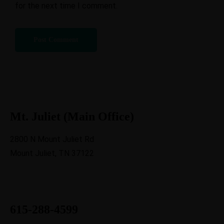
for the next time I comment.
Mt. Juliet (Main Office)
2800 N Mount Juliet Rd
Mount Juliet, TN 37122
615-288-4599