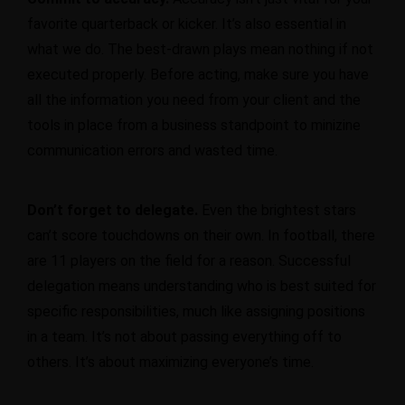
favorite quarterback or kicker. It’s also essential in
what we do. The best-drawn plays mean nothing if not
executed properly. Before acting, make sure you have
all the information you need from your client and the
tools in place from a business standpoint to minizine
communication errors and wasted time.
Don’t forget to delegate.
Even the brightest stars
can’t score touchdowns on their own. In football, there
are 11 players on the field for a reason.
Successful
delegation
means understanding who is best suited for
specific responsibilities, much like assigning positions
in a team. It’s not about passing everything off to
others. It’s about maximizing everyone’s time.