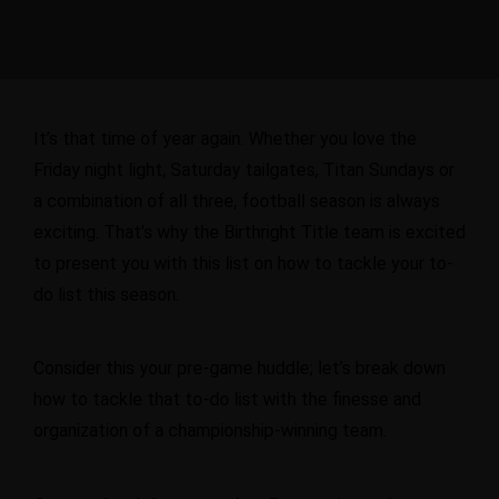
It’s that time of year again. Whether you love the
Friday night light, Saturday tailgates, Titan Sundays or
a combination of all three, football season is always
exciting. That’s why the Birthright Title team is excited
to present you with
this list
on how to tackle your to-
do list this season.
Consider this your pre-game huddle; let’s break down
how to tackle that to-do list with the finesse and
organization of a championship-winning team.