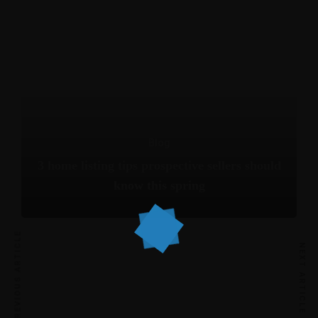
Blog
3 home listing tips prospective sellers should
know this spring
PREVIOUS ARTICLE
NEXT ARTICLE