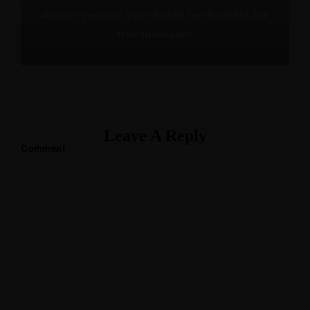
4 more reasons you should be thankful for
title insurance
Leave A Reply
Comment