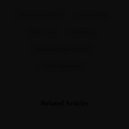
BIRTHRIGHT TITLE
DELEGATION
FALL TIPS
FOOTBALL
NASHVILLE REAL ESTATE
TITLE INSURANCE
Related Articles