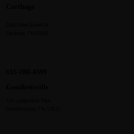
Carthage
206C Main Street N.
Carthage, TN 37030
615-288-4599
Goodlettsville
126 Longhollow Pike
Goodlettsville, TN, 37072