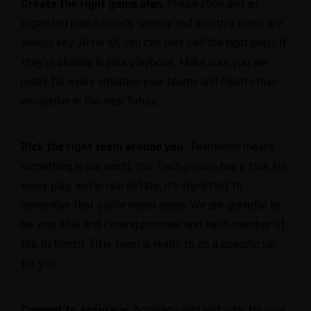
Create the right game plan.
Preparation and an
organized plan for daily, weekly and monthly tasks are
always key. After all, you can only call the right plays if
they’re already in your playbook. Make sure you are
ready for every situation your teams and clients may
encounter in the near future.
Pick the right team around you.
Teamwork means
something in our world, too. Each person has a task for
every play, and in real estate, it’s important to
remember that you’re never alone. We are grateful to
be your title and closing provider, and each member of
the Birthright Title team is ready to do a specific job
for you.
Commit to accuracy.
Accuracy isn’t just vital for your