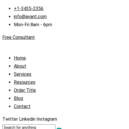
+1-3435-2356
info@avant.com
Mon-Fri 8am - 6pm
Free Consultant
Home
About
Services
Resources
Order Title
Blog
Contact
Twitter
Linkedin
Instagram