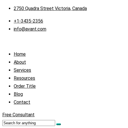
2750 Quadra Street Victoria, Canada
+1-3435-2356
info@avant.com
Home
About
Services
Resources
Order Title
Blog
Contact
Free Consultant