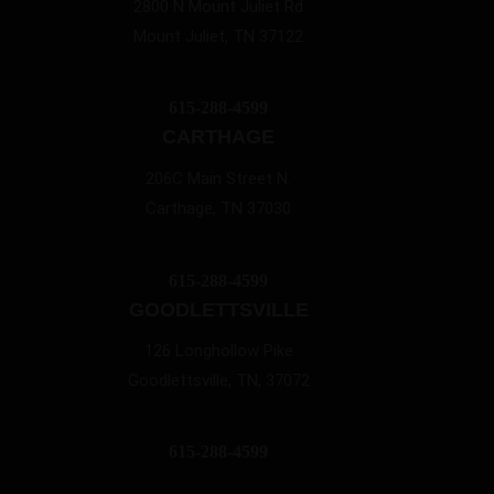
2800 N Mount Juliet Rd
Mount Juliet, TN 37122
615-288-4599
CARTHAGE
206C Main Street N.
Carthage, TN 37030
615-288-4599
GOODLETTSVILLE
126 Longhollow Pike
Goodlettsville, TN, 37072
615-288-4599