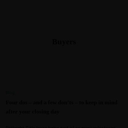
615-288-4599
morgan@btllc.com
Buyers
Blog
Four dos – and a few don’ts – to keep in mind
after your closing day