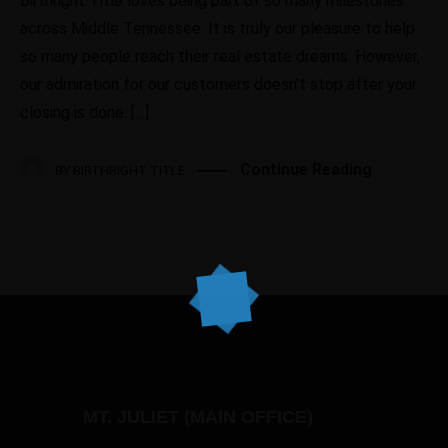
Birthright Title loves being part of so many milestones
across Middle Tennessee. It is truly our pleasure to help
so many people reach their real estate dreams. However,
our admiration for our customers doesn’t stop after your
closing is done. […]
Continue Reading
BY
BIRTHRIGHT TITLE
MT. JULIET (MAIN OFFICE)