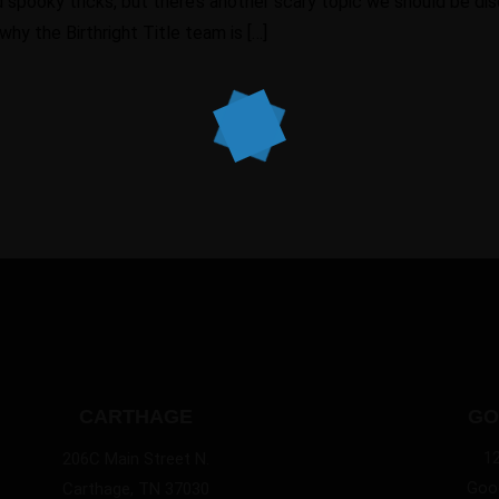
spooky tricks, but there’s another scary topic we should be discu
hy the Birthright Title team is […]
CARTHAGE
GO
1
206C Main Street N.
Good
Carthage, TN 37030