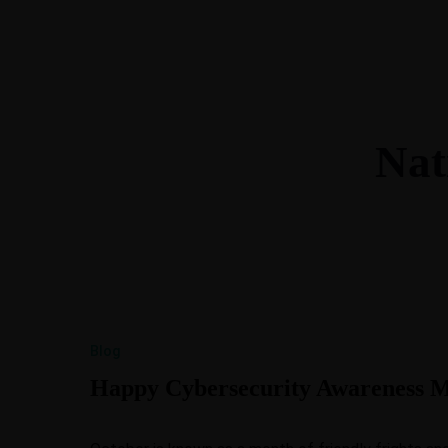
615-288-4599
morgan@btllc.com
Nat
Blog
Happy Cybersecurity Awareness Mo