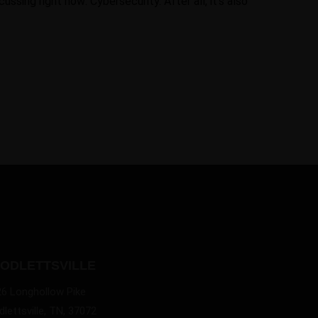
ssing right now: Cybersecurity. After all, it’s also
ODLETTSVILLE
26 Longhollow Pike
lettsville, TN, 37072