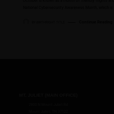
October is known as a month of friendly frights and 
National Cybersecurity Awareness Month, which is w
Continue Reading
BY
BIRTHRIGHT TITLE
MT. JULIET (MAIN OFFICE)
2800 N Mount Juliet Rd
Mount Juliet, TN 37122