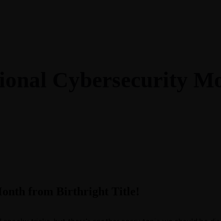
Blog
Contact
ional Cybersecurity M
nth from Birthright Title!