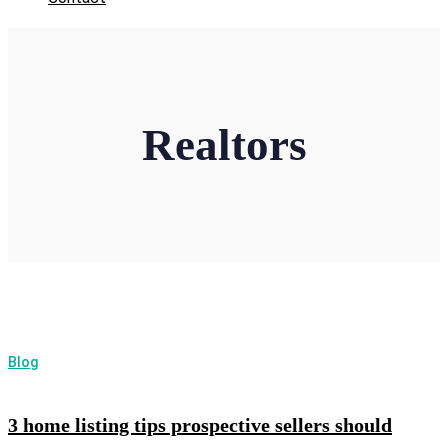
Realtors
Blog
3 home listing tips prospective sellers should