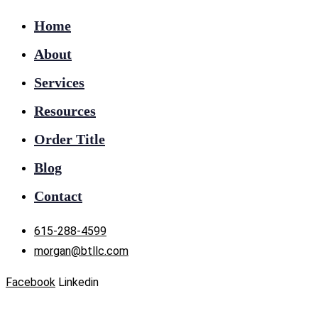
Home
About
Services
Resources
Order Title
Blog
Contact
615-288-4599
morgan@btllc.com
Facebook
Linkedin