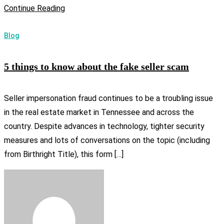
Continue Reading
Blog
5 things to know about the fake seller scam
Seller impersonation fraud continues to be a troubling issue
in the real estate market in Tennessee and across the
country. Despite advances in technology, tighter security
measures and lots of conversations on the topic (including
from Birthright Title), this form […]