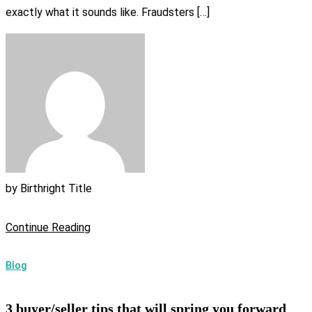
exactly what it sounds like. Fraudsters […]
by
Birthright Title
Continue Reading
Blog
3 buyer/seller tips that will spring you forward