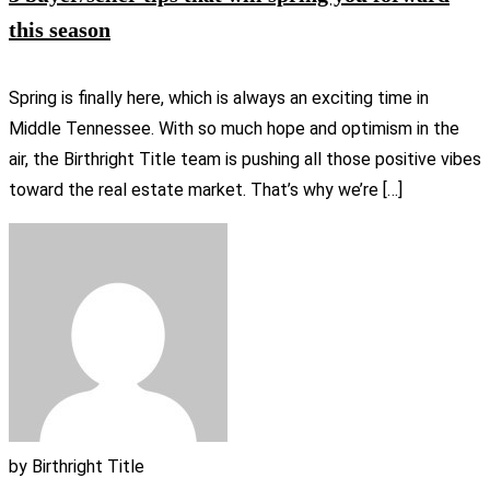
this season
Spring is finally here, which is always an exciting time in
Middle Tennessee. With so much hope and optimism in the
air, the Birthright Title team is pushing all those positive vibes
toward the real estate market. That’s why we’re […]
by
Birthright Title