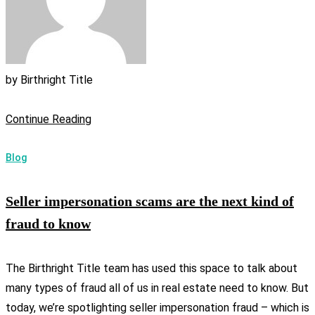
by
Birthright Title
Continue Reading
Blog
Seller impersonation scams are the next kind of
fraud to know
The Birthright Title team has used this space to talk about
many types of fraud all of us in real estate need to know. But
today, we’re spotlighting seller impersonation fraud – which is