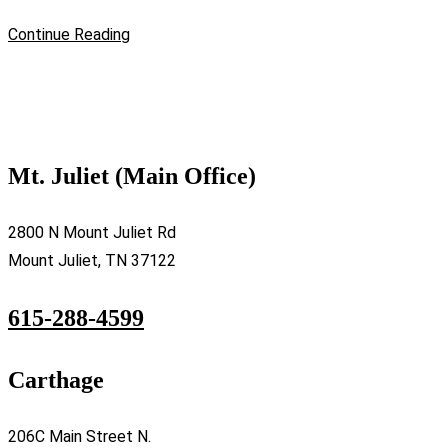
Continue Reading
Mt. Juliet (Main Office)
2800 N Mount Juliet Rd
Mount Juliet, TN 37122
615-288-4599
Carthage
206C Main Street N.