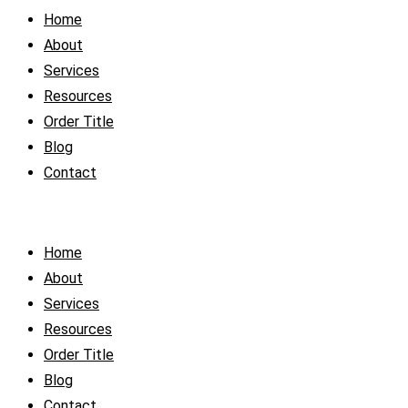
Home
About
Services
Resources
Order Title
Blog
Contact
Home
About
Services
Resources
Order Title
Blog
Contact