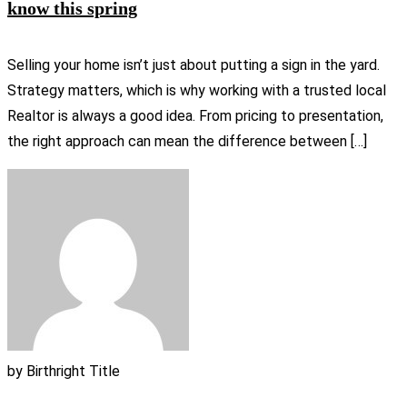
know this spring
Selling your home isn’t just about putting a sign in the yard.
Strategy matters, which is why working with a trusted local
Realtor is always a good idea. From pricing to presentation,
the right approach can mean the difference between […]
by
Birthright Title