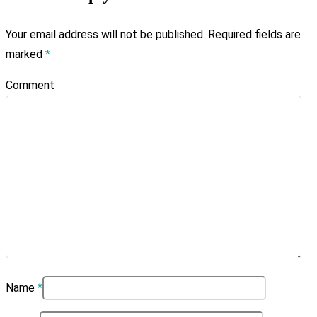
Your email address will not be published.
Required fields are
marked
*
Comment
Name
*