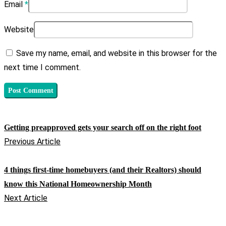
Email
*
Website
Save my name, email, and website in this browser for the
next time I comment.
Getting preapproved gets your search off on the right foot
Previous Article
4 things first-time homebuyers (and their Realtors) should
know this National Homeownership Month
Next Article