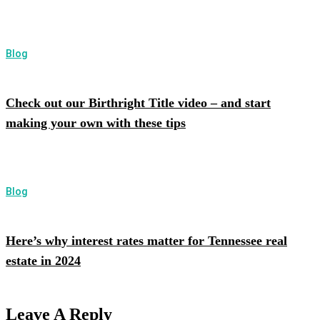
Blog
Check out our Birthright Title video – and start
making your own with these tips
Blog
Here’s why interest rates matter for Tennessee real
estate in 2024
Leave A Reply