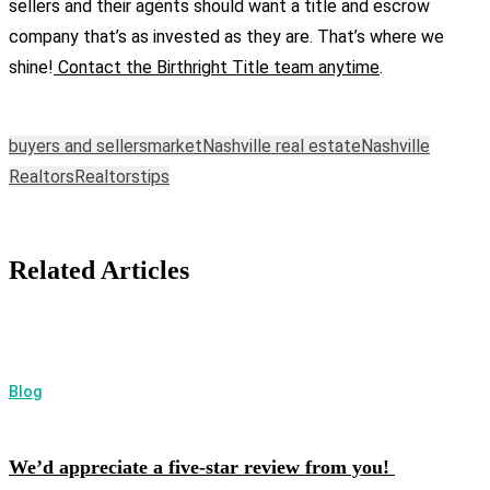
sellers and their agents should want a title and escrow
company that’s as invested as they are. That’s where we
shine!
Contact the Birthright Title team anytime
.
buyers and sellers
market
Nashville real estate
Nashville
Realtors
Realtors
tips
Related Articles
Blog
We’d appreciate a five-star review from you!