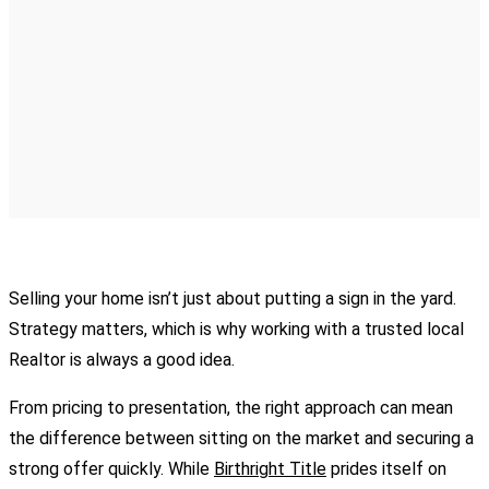
Selling your home isn’t just about putting a sign in the yard.
Strategy matters, which is why working with a trusted local
Realtor is always a good idea.
From pricing to presentation, the right approach can mean
the difference between sitting on the market and securing a
strong offer quickly. While
Birthright Title
prides itself on