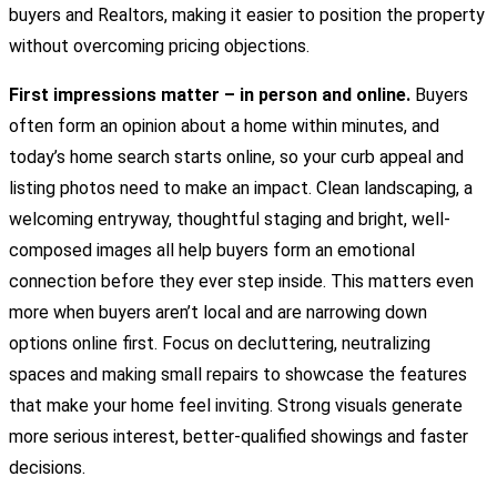
buyers and Realtors, making it easier to position the property
without overcoming pricing objections.
First impressions matter – in person and online.
Buyers
often form an opinion about a home within minutes, and
today’s home search starts online, so your curb appeal and
listing photos need to make an impact. Clean landscaping, a
welcoming entryway, thoughtful staging and bright, well-
composed images all help buyers form an emotional
connection before they ever step inside. This matters even
more when buyers aren’t local and are narrowing down
options online first. Focus on decluttering, neutralizing
spaces and making small repairs to showcase the features
that make your home feel inviting. Strong visuals generate
more serious interest, better-qualified showings and faster
decisions.