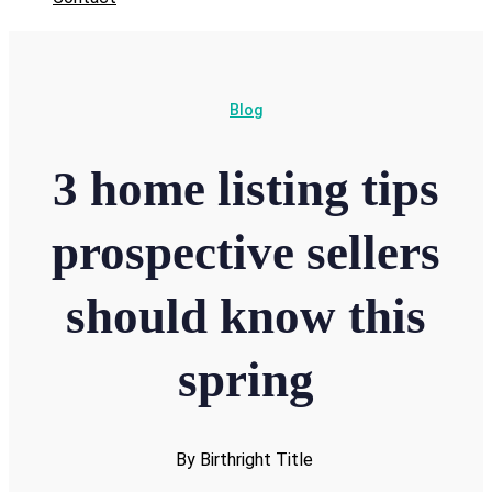
Blog
3 home listing tips
prospective sellers
should know this
spring
By Birthright Title