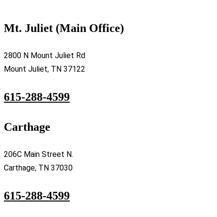
Mt. Juliet (Main Office)
2800 N Mount Juliet Rd
Mount Juliet, TN 37122
615-288-4599
Carthage
206C Main Street N.
Carthage, TN 37030
615-288-4599