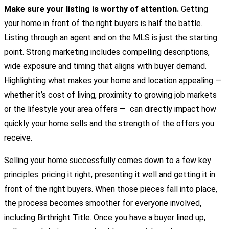
Make sure your listing is worthy of attention.
Getting
your home in front of the right buyers is half the battle.
Listing through an agent and on the MLS is just the starting
point. Strong marketing includes compelling descriptions,
wide exposure and timing that aligns with buyer demand.
Highlighting what makes your home and location appealing —
whether it’s cost of living, proximity to growing job markets
or the lifestyle your area offers — can directly impact how
quickly your home sells and the strength of the offers you
receive.
Selling your home successfully comes down to a few key
principles: pricing it right, presenting it well and getting it in
front of the right buyers. When those pieces fall into place,
the process becomes smoother for everyone involved,
including Birthright Title. Once you have a buyer lined up,