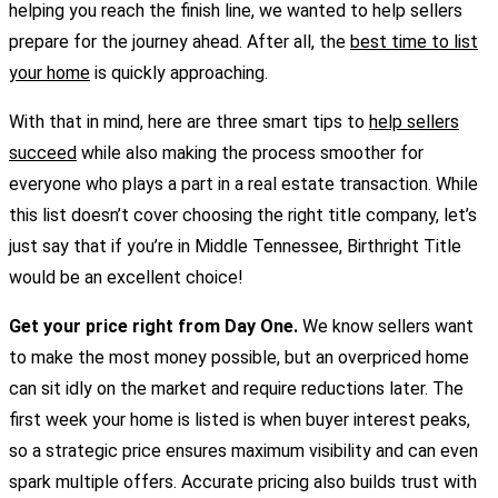
helping you reach the finish line, we wanted to help sellers
prepare for the journey ahead. After all, the
best time to list
your home
is quickly approaching.
With that in mind, here are three smart tips to
help sellers
succeed
while also making the process smoother for
everyone who plays a part in a real estate transaction. While
this list doesn’t cover choosing the right title company, let’s
just say that if you’re in Middle Tennessee, Birthright Title
would be an excellent choice!
Get your price right from Day One.
We know sellers want
to make the most money possible, but an overpriced home
can sit idly on the market and require reductions later. The
first week your home is listed is when buyer interest peaks,
so a strategic price ensures maximum visibility and can even
spark multiple offers. Accurate pricing also builds trust with