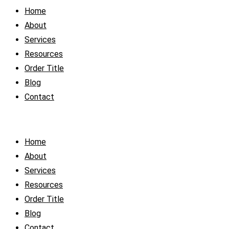
Home
About
Services
Resources
Order Title
Blog
Contact
Home
About
Services
Resources
Order Title
Blog
Contact