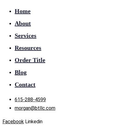
Home
About
Services
Resources
Order Title
Blog
Contact
615-288-4599
morgan@btllc.com
Facebook
Linkedin