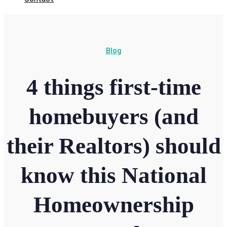
Blog
4 things first-time
homebuyers (and
their Realtors) should
know this National
Homeownership