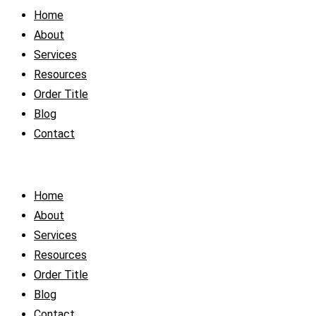
Home
About
Services
Resources
Order Title
Blog
Contact
Home
About
Services
Resources
Order Title
Blog
Contact