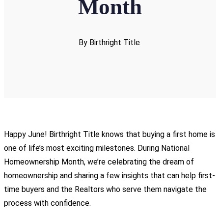
Month
By Birthright Title
Happy June! Birthright Title knows that buying a first home is
one of life’s most exciting milestones. During National
Homeownership Month, we’re celebrating the dream of
homeownership and sharing a few insights that can help first-
time buyers and the Realtors who serve them navigate the
process with confidence.