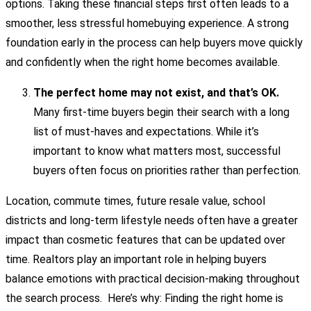
options. Taking these financial steps first often leads to a
smoother, less stressful homebuying experience. A strong
foundation early in the process can help buyers move quickly
and confidently when the right home becomes available.
The perfect home may not exist, and that’s OK.
Many first-time buyers begin their search with a long
list of must-haves and expectations. While it’s
important to know what matters most, successful
buyers often focus on priorities rather than perfection.
Location, commute times, future resale value, school
districts and long-term lifestyle needs often have a greater
impact than cosmetic features that can be updated over
time. Realtors play an important role in helping buyers
balance emotions with practical decision-making throughout
the search process. Here’s why: Finding the right home is