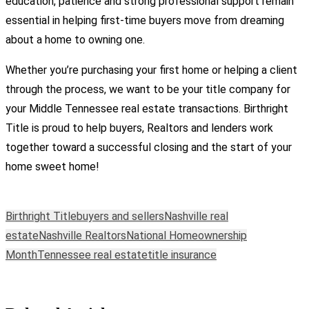
education, patience and strong professional support remain
essential in helping first-time buyers move from dreaming
about a home to owning one.
Whether you’re purchasing your first home or helping a client
through the process, we want to be your title company for
your Middle Tennessee real estate transactions. Birthright
Title is proud to help buyers, Realtors and lenders work
together toward a successful closing and the start of your
home sweet home!
Birthright Title
buyers and sellers
Nashville real
estate
Nashville Realtors
National Homeownership
Month
Tennessee real estate
title insurance