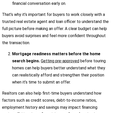
financial conversation early on.
That’s why it’s important for buyers to work closely with a
trusted real estate agent and loan officer to understand the
full picture before making an offer. A clear budget can help
buyers avoid surprises and feel more confident throughout
the transaction.
Mortgage readiness matters before the home
search begins.
Getting pre-approved
before touring
homes can help buyers better understand what they
can realistically afford and strengthen their position
when it’s time to submit an offer.
Realtors can also help first-time buyers understand how
factors such as credit scores, debt-to-income ratios,
employment history and savings may impact financing