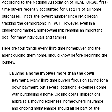
According to
the National Association of REALTORS
®, first-
time buyers recently accounted for just 21% of all home
purchases. That’s the lowest number since NAR began
tracking the demographic in 1981. However, even in a
challenging market, homeownership remains an important
goal for many individuals and families.
Here are four things every first-time homebuyer, and the
agent guiding them home, should know before beginning the
journey.
Buying a home involves more than the down
payment.
Many first-time buyers focus on saving for a
down payment,
but several additional expenses come
with purchasing a home. Closing costs, inspections,
appraisals, moving expenses, homeowners insurance
and ongoing maintenance should all be part of the