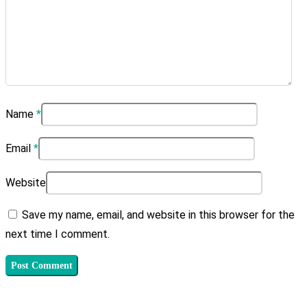
Name
*
Email
*
Website
Save my name, email, and website in this browser for the
next time I comment.