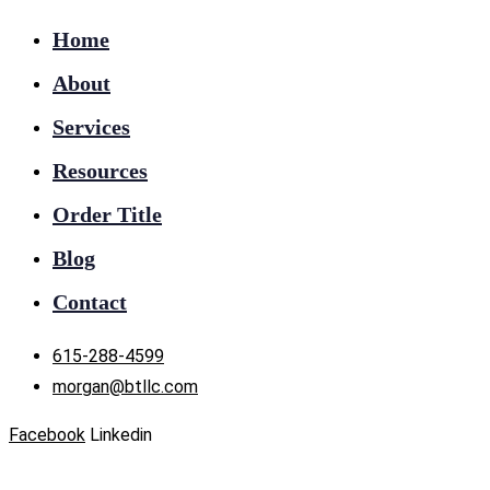
Home
About
Services
Resources
Order Title
Blog
Contact
615-288-4599
morgan@btllc.com
Facebook
Linkedin