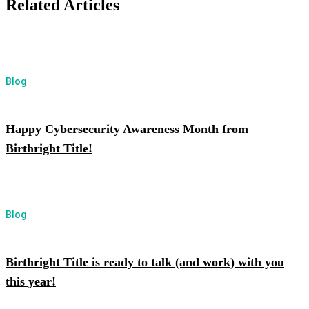
Related Articles
Blog
Happy Cybersecurity Awareness Month from
Birthright Title!
Blog
Birthright Title is ready to talk (and work) with you
this year!