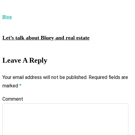
Blog
Let’s talk about Bluey and real estate
Leave A Reply
Your email address will not be published.
Required fields are
marked
*
Comment