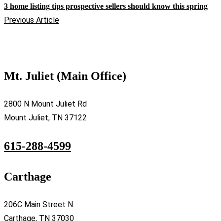
3 home listing tips prospective sellers should know this spring
Previous Article
Mt. Juliet (Main Office)
2800 N Mount Juliet Rd
Mount Juliet, TN 37122
615-288-4599
Carthage
206C Main Street N.
Carthage, TN 37030