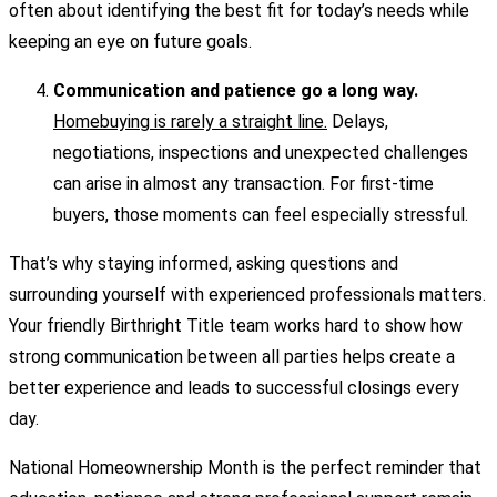
often about identifying the best fit for today’s needs while
keeping an eye on future goals.
Communication and patience go a long way.
Homebuying is rarely a straight line.
Delays,
negotiations, inspections and unexpected challenges
can arise in almost any transaction. For first-time
buyers, those moments can feel especially stressful.
That’s why staying informed, asking questions and
surrounding yourself with experienced professionals matters.
Your friendly Birthright Title team works hard to show how
strong communication between all parties helps create a
better experience and leads to successful closings every
day.
National Homeownership Month is the perfect reminder that