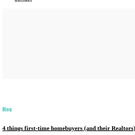
Blog
4 things first-time homebuyers (and their Realto