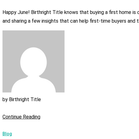
Happy June! Birthright Title knows that buying a first home i
and sharing a few insights that can help first-time buyers and t
by
Birthright Title
Continue Reading
Blog