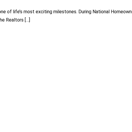
s one of life’s most exciting milestones. During National Homeo
he Realtors […]