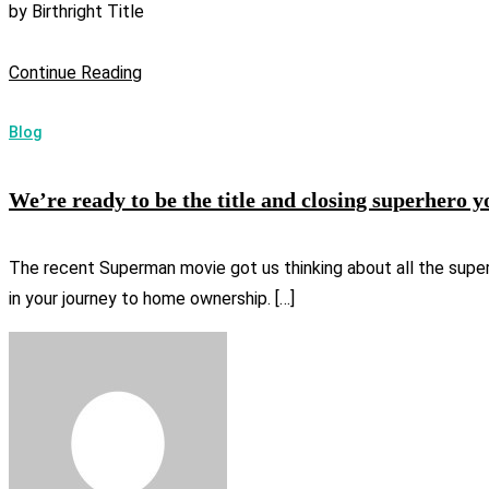
by
Birthright Title
Continue Reading
Blog
We’re ready to be the title and closing superhero y
The recent Superman movie got us thinking about all the superher
in your journey to home ownership. […]