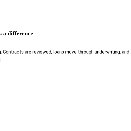
s a difference
g. Contracts are reviewed, loans move through underwriting, and 
]