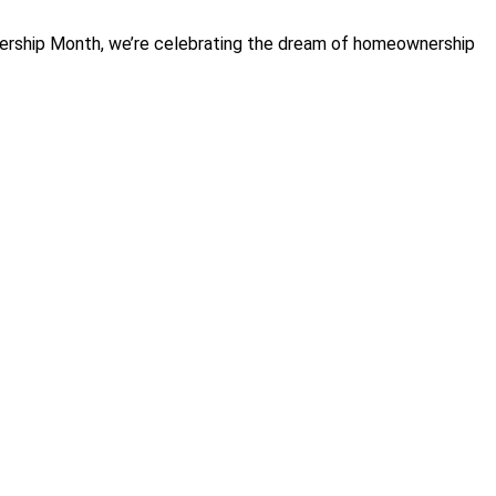
wnership Month, we’re celebrating the dream of homeownership