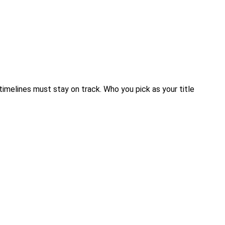
timelines must stay on track. Who you pick as your title