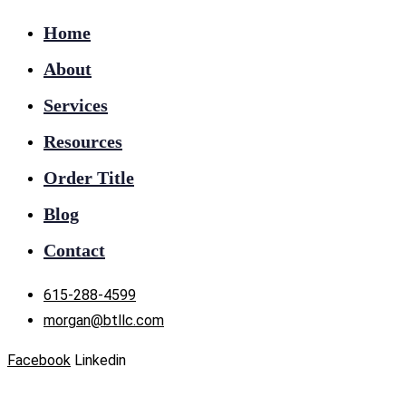
Home
About
Services
Resources
Order Title
Blog
Contact
615-288-4599
morgan@btllc.com
Facebook
Linkedin