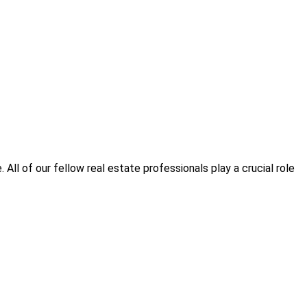
All of our fellow real estate professionals play a crucial role