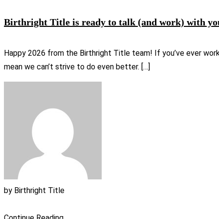
Birthright Title is ready to talk (and work) with yo
Happy 2026 from the Birthright Title team! If you’ve ever wor
mean we can’t strive to do even better. […]
by
Birthright Title
Continue Reading