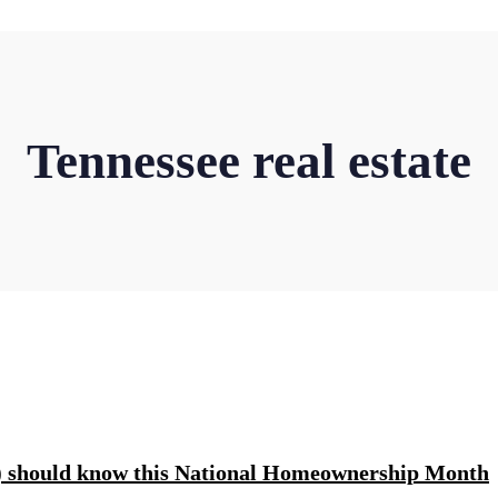
Tennessee real estate
rs) should know this National Homeownership Month