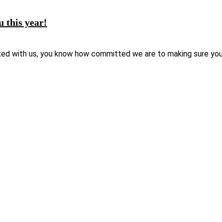
u this year!
ked with us, you know how committed we are to making sure your