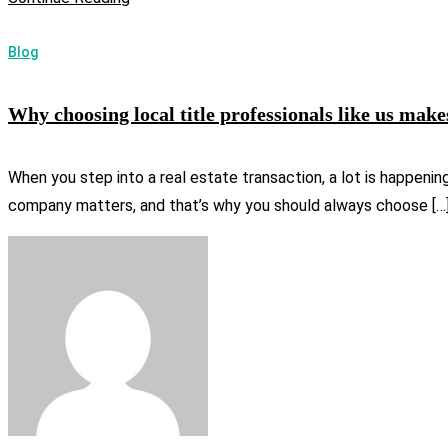
Blog
Why choosing local title professionals like us make
When you step into a real estate transaction, a lot is happenin
company matters, and that’s why you should always choose […