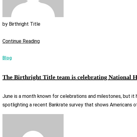
by
Birthright Title
Continue Reading
Blog
The Birthright Title team is celebrating Nationa
June is a month known for celebrations and milestones, but it 
spotlighting a recent Bankrate survey that shows Americans of