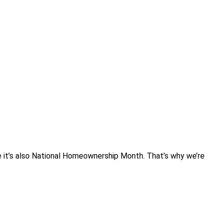
se it’s also National Homeownership Month. That’s why we’re