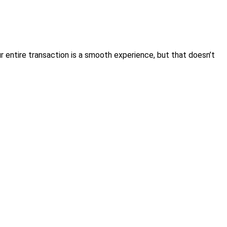
 entire transaction is a smooth experience, but that doesn’t