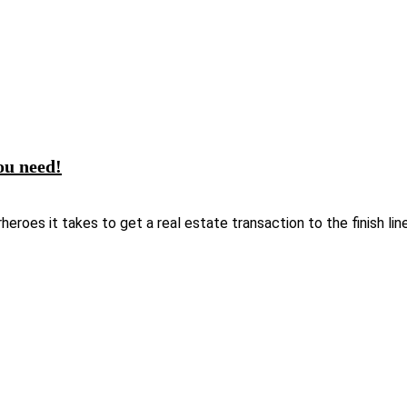
ou need!
oes it takes to get a real estate transaction to the finish line. 