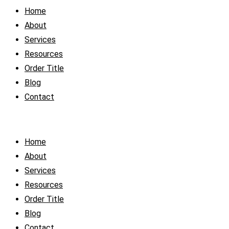
Home
About
Services
Resources
Order Title
Blog
Contact
Home
About
Services
Resources
Order Title
Blog
Contact