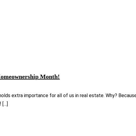
l Homeownership Month!
holds extra importance for all of us in real estate. Why? Becau
 […]