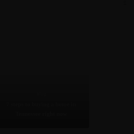
Blog
7 steps to buying a home in
Tennessee right now