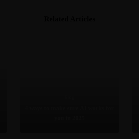
Related Articles
Blog
4 ways to make sure AI works for
you in 2025