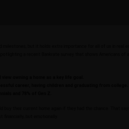
milestones, but it holds extra importance for all of us in real 
potlighting
a recent Bankrate survey
that shows Americans of al
 view owning a home as a key life goal.
essful career, having children and graduating from college.
nnials and 78% of Gen Z.
 buy their current home again if they had the chance. That sa
 financially, but emotionally.