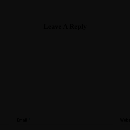
Leave A Reply
*
Email
Webs