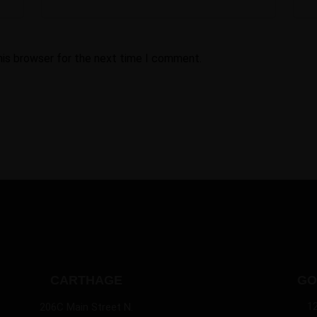
his browser for the next time I comment.
CARTHAGE
GO
1
206C Main Street N.