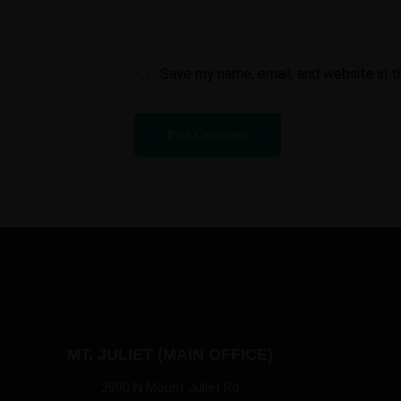
Save my name, email, and website in t
MT. JULIET (MAIN OFFICE)
2800 N Mount Juliet Rd