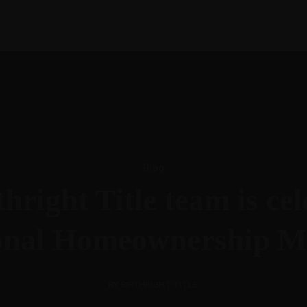
Blog
hright Title team is ce
onal Homeownership M
BY BIRTHRIGHT TITLE