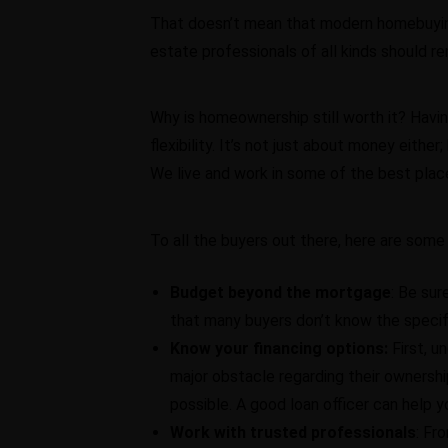
That doesn’t mean that modern homebuying i
estate professionals of all kinds should re
Why is homeownership still worth it? Havin
flexibility. It’s not just about money eith
We live and work in some of the best plac
To all the buyers out there, here are some 
Budget beyond the mortgage
: Be sur
that many buyers don’t know the specif
Know your financing options:
First, 
major obstacle regarding their owners
possible. A good loan officer can help yo
Work with trusted professionals
: Fr