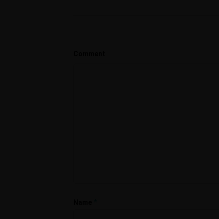
Comment
*
Name