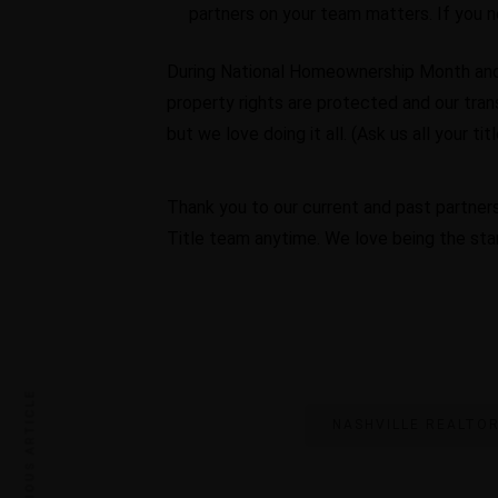
partners on your team matters. If you 
During National Homeownership Month and 
property rights are protected and our tran
but we love doing it all. (Ask us all your ti
Thank you to our current and past partners
Title team anytime. We love being the st
PREVIOUS ARTICLE
NASHVILLE REALTO