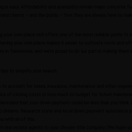
s easy. Affordability and availability remain major concerns fo
mind clients – and the public – that they are always here to make
g your own place still offers one of the most reliable paths to l
er; having your own place makes it easier to cultivate roots and o
es in Tennessee, and we’re proud to do our part in making them 
tips to simplify your search:
e to account for taxes, insurance, maintenance and other ongoin
ics of closing costs or how much to budget for future maintena
understand that your down payment could be less than you think
hip dreams. Research state and local down payment assistance p
u with all of this.
om real estate agents to your chosen title company (We hope you p