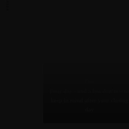
Blog
Four dos – and a few don’ts – to
keep in mind after your closing
day