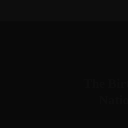
615-288-4599
morgan@btllc.com
The Birt
Nati