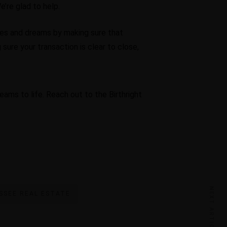
’re glad to help.
pes and dreams by making sure that
sure your transaction is clear to close,
eams to life. Reach out to the Birthright
NEXT ARTICLE
SSEE REAL ESTATE