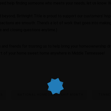
need help finding someone who meets your needs, let us know. We
beyond, Birthright Title is proud to support our customers’ ho
sactions are smooth. There’s a lot of work that goes into making 
tle and closing questions anytime.)
 and friends for trusting us to help bring your homeownership dr
art of your home sweet home anywhere in Middle Tennessee!
RS
NATIONAL HOMEOWNERSHIP MONTH
TENNE