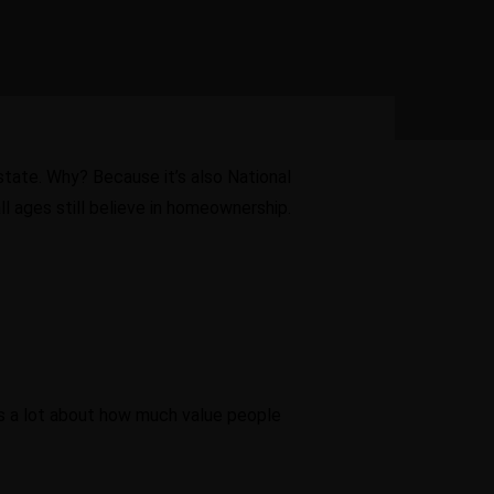
estate. Why? Because it’s also National
l ages still believe in homeownership.
ys a lot about how much value people