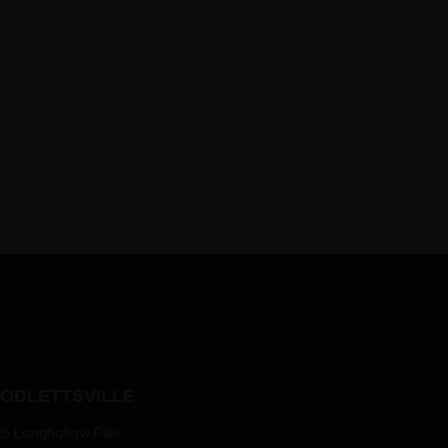
ODLETTSVILLE
26 Longhollow Pike