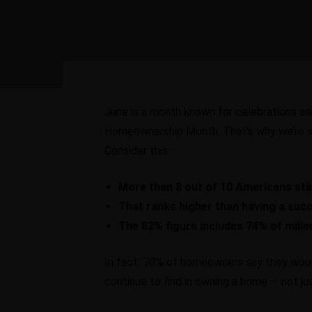
June is a month known for celebrations and 
Homeownership Month. That’s why we’re s
Consider this:
More than 8 out of 10 Americans still
That ranks higher than having a succ
The 82% figure includes 74% of mille
In fact, 70% of homeowners say they would
continue to find in owning a home — not just