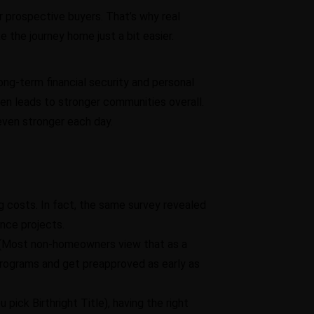
r prospective buyers. That’s why real
 the journey home just a bit easier.
ong-term financial security and personal
ften leads to stronger communities overall.
even stronger each day.
g costs. In fact, the same survey revealed
nce projects.
. (Most non-homeowners view that as a
rograms and get preapproved as early as
ick Birthright Title), having the right